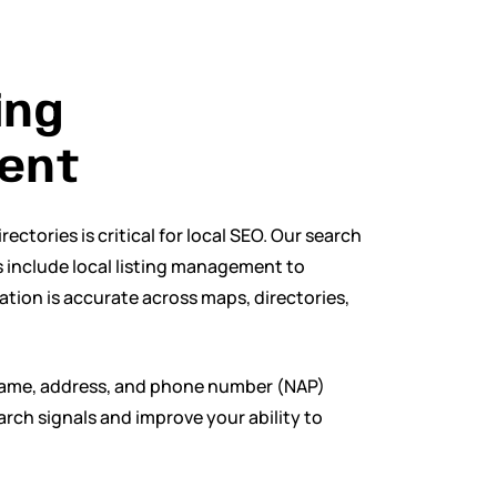
ing
ent
ectories is critical for local SEO. Our search
 include local listing management to
tion is accurate across maps, directories,
name, address, and phone number (NAP)
arch signals and improve your ability to