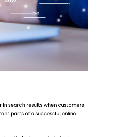
r in search results when customers
ant parts of a successful online