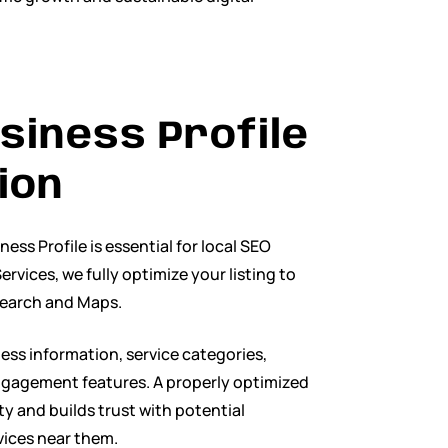
siness Profile
ion
ss Profile is essential for local SEO
ervices, we fully optimize your listing to
 Search and Maps.
ess information, service categories,
ngagement features. A properly optimized
lity and builds trust with potential
vices near them.