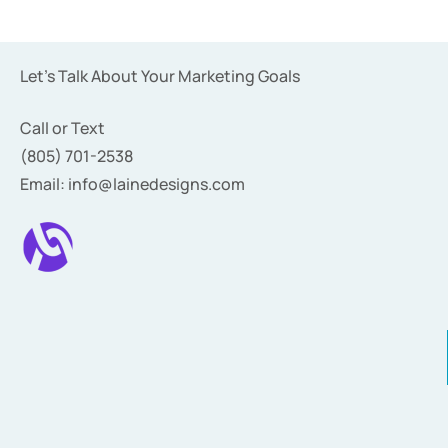
Let’s Talk About Your Marketing Goals
Call or Text
(805) 701-2538
Email: info@lainedesigns.com