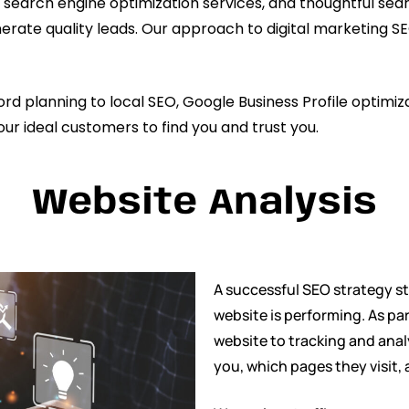
 search engine optimization services, and thoughtful sea
d generate quality leads. Our approach to digital marketing
 planning to local SEO, Google Business Profile optimiza
our ideal customers to find you and trust you.
Website Analysis
A successful SEO strategy s
website is performing. As pa
website to tracking and anal
you, which pages they visit,