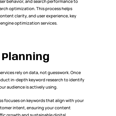
user behavior, and search performance to
earch optimization. This process helps
ontent clarity, and user experience, key
 engine optimization services.
Planning
ervices rely on data, not guesswork. Once
onduct in-depth keyword research to identify
ur audience is actively using.
s focuses on keywords that align with your
ustomer intent, ensuring your content
fic growth and sustainable digital