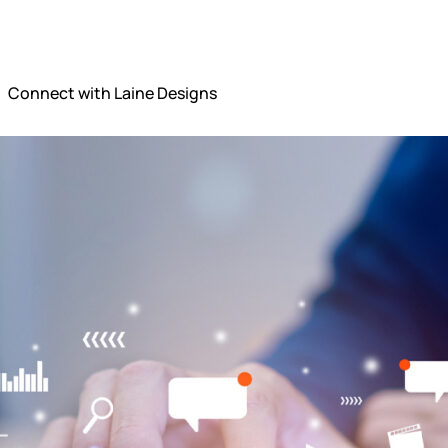
Connect with Laine Designs