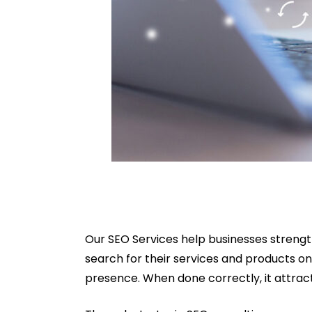
Our SEO Services help businesses strengt
search for their services and products on
presence. When done correctly, it attract