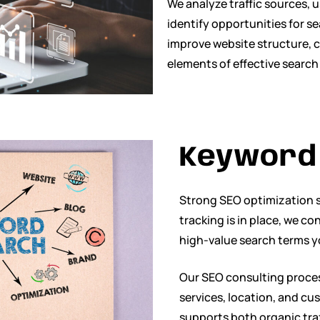
We analyze traffic sources, 
identify opportunities for s
improve website structure, c
elements of effective search
Keyword 
Strong SEO optimization s
tracking is in place, we c
high-value search terms yo
Our SEO consulting proces
services, location, and c
supports both organic traf