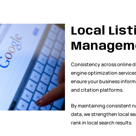
Local List
Managem
Consistency across online dir
engine optimization services
ensure your business informa
and citation platforms.
By maintaining consistent 
data, we strengthen local se
rank in local search results.