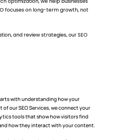
rch optimization, we help businesses
 SEO focuses on long-term growth, not
tion, and review strategies, our SEO
tarts with understanding how your
rt of our SEO Services, we connect your
ytics tools that show how visitors find
 and how they interact with your content.