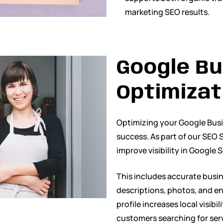
marketing SEO results.
Google Bu
Optimizat
Optimizing your Google Busine
success. As part of our SEO S
improve visibility in Google
This includes accurate busin
descriptions, photos, and e
profile increases local visibi
customers searching for ser