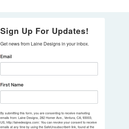
Sign Up For Updates!
Get news from Laine Designs in your inbox.
Email
First Name
By submitting this form, you are consenting to receive marketing
emails from: Laine Designs, 282 Homer Ave., Ventura, CA, 93003,
US, http://lainedesigns.com/. You can revoke your consent to receive
emails at any time by using the SafeUnsubscribe® link, found at the