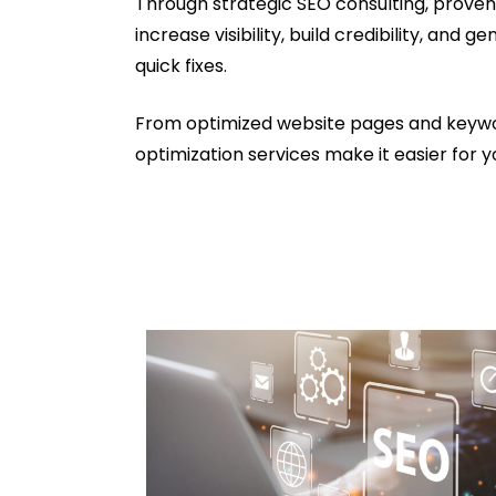
Through strategic SEO consulting, proven
increase visibility, build credibility, an
quick fixes.
From optimized website pages and keyword
optimization services make it easier for y