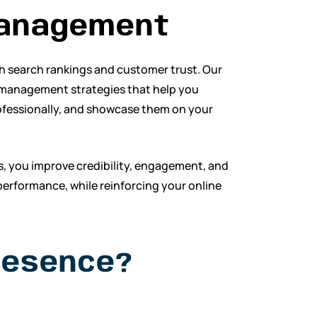
anagement
th search rankings and customer trust. Our
 management strategies that help you
ofessionally, and showcase them on your
s, you improve credibility, engagement, and
performance, while reinforcing your online
resence?