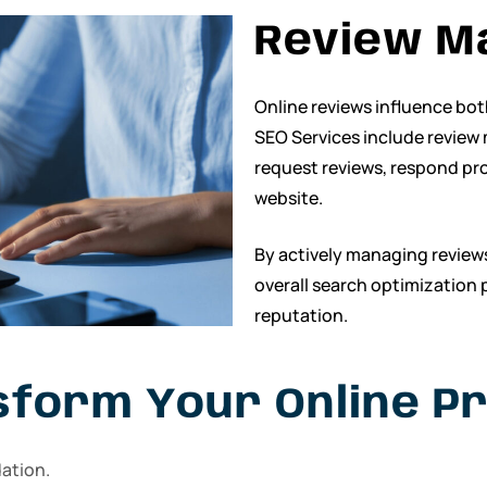
Review M
Online reviews influence bo
SEO Services include review
request reviews, respond pr
website.
By actively managing review
overall search optimization 
reputation.
sform Your Online P
dation.