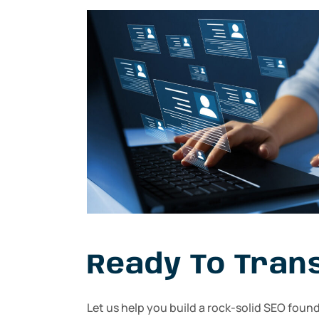
Ready To Tran
Let us help you build a rock-solid SEO foun