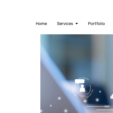
Home
Services
Portfolio