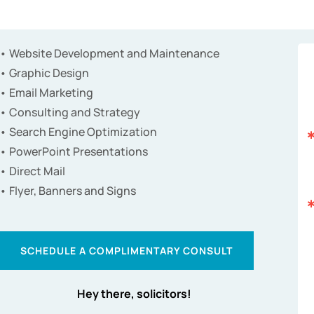
• Website Development and Maintenance
• Graphic Design
• Email Marketing
• Consulting and Strategy
• Search Engine Optimization
• PowerPoint Presentations
• Direct Mail
• Flyer, Banners and Signs
SCHEDULE A COMPLIMENTARY CONSULT
Hey there, solicitors!