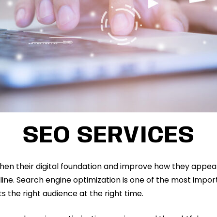
SEO SERVICES
hen their digital foundation and improve how they appea
line. Search engine optimization is one of the most import
s the right audience at the right time.